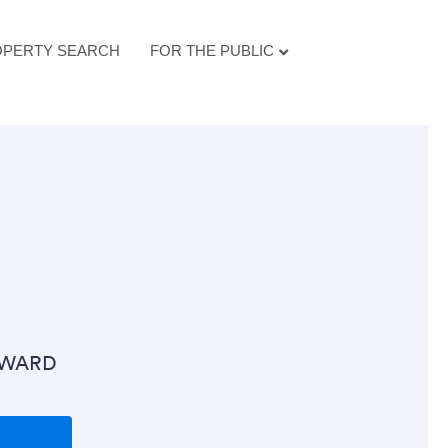
PERTY SEARCH
FOR THE PUBLIC