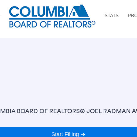
STATS
PRO