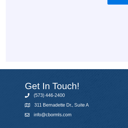
Get In Touch!
(573) 446-2400
phone
311 Bernadette Dr., Suite A
map
info@cbormls.com
email