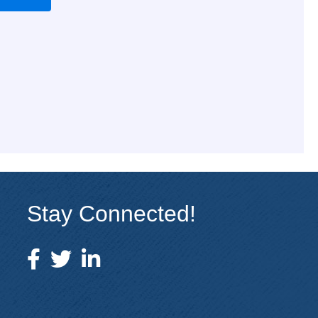
Stay Connected!
facebook icon and link
twitter icon and link
linkedin icon and link