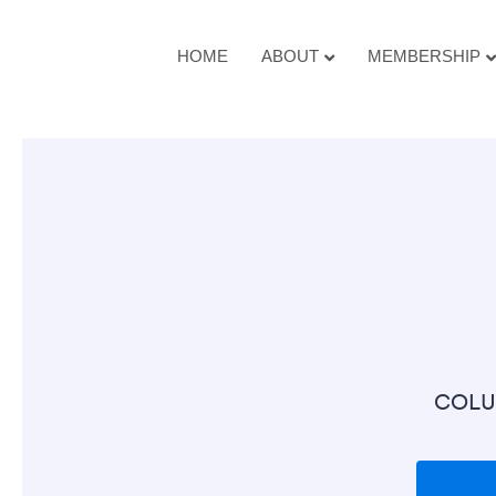
HOME
ABOUT
MEMBERSHIP