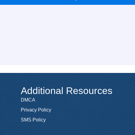
Additional Resources
DMCA
Privacy Policy
SMS Policy