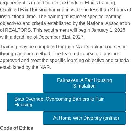
requirement is in addition to the Code of Ethics training.
Qualified Fair Housing training must be no less than 2 hours of
instructional time. The training must meet specific learning
objectives and criteria established by the National Association
of REALTORS. This requirement will begin January 1, 2025
with a deadline of December 31st, 2027.
Training may be completed through NAR’s online courses or
through another method. The featured course options are
approved and meet the specific learning objective and criteria
established by the NAR.
Fairhaven: A Fair Housing
Simulation
Bias Override: Overcoming Barriers to Fair
Housing
At Home With Diversity (online)
Code of Ethics