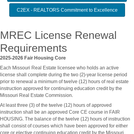
C2EX - REALTORS Commitment to Excellence
MREC License Renewal
Requirements
2025-2026 Fair Housing Core
Each Missouri Real Estate licensee who holds an active
license shall complete during the two (2)-year license period
prior to renewal a minimum of twelve (12) hours of real estate
instruction approved for continuing education credit by the
Missouri Real Estate Commission.
At least three (3) of the twelve (12) hours of approved
instruction shall be an approved Core CE course in FAIR
HOUSING. The balance of the twelve (12) hours of instruction
shall consist of courses which have been approved for either
core or elective continuing education credit by the Missouri