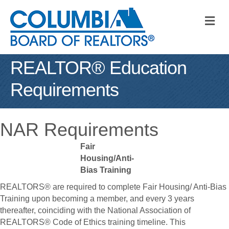
M
REALTOR® Education
Requirements
NAR Requirements
Fair
Housing/Anti-
Bias Training
REALTORS® are required to complete Fair Housing/ Anti-Bias
Training upon becoming a member, and every 3 years
thereafter, coinciding with the National Association of
REALTORS® Code of Ethics training timeline. This