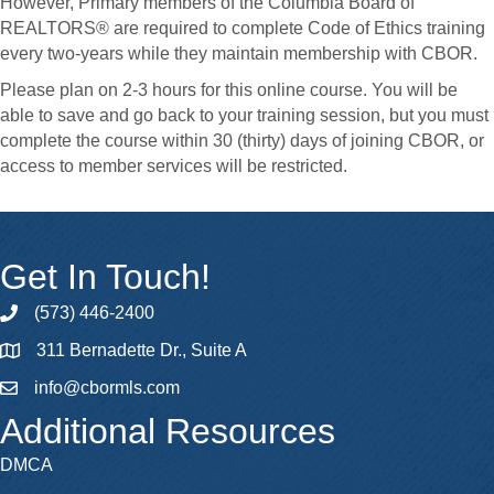
However, Primary members of the Columbia Board of
REALTORS® are required to complete Code of Ethics training
every two-years while they maintain membership with CBOR.
Please plan on 2-3 hours for this online course. You will be
able to save and go back to your training session, but you must
complete the course within 30 (thirty) days of joining CBOR, or
access to member services will be restricted.
Get In Touch!
(573) 446-2400
phone
311 Bernadette Dr., Suite A
map
info@cbormls.com
email
Additional Resources
DMCA