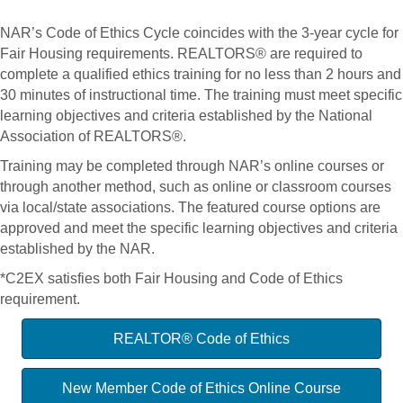
NAR’s Code of Ethics Cycle coincides with the 3-year cycle for
Fair Housing requirements. REALTORS® are required to
complete a qualified ethics training for no less than 2 hours and
30 minutes of instructional time. The training must meet specific
learning objectives and criteria established by the National
Association of REALTORS®.
Training may be completed through NAR’s online courses or
through another method, such as online or classroom courses
via local/state associations. The featured course options are
approved and meet the specific learning objectives and criteria
established by the NAR.
*C2EX satisfies both Fair Housing and Code of Ethics
requirement.
REALTOR® Code of Ethics
New Member Code of Ethics Online Course