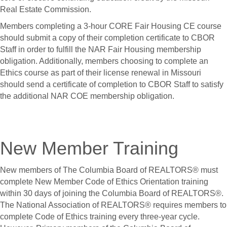
Real Estate Commission.
Members completing a 3-hour CORE Fair Housing CE course
should submit a copy of their completion certificate to CBOR
Staff in order to fulfill the NAR Fair Housing membership
obligation. Additionally, members choosing to complete an
Ethics course as part of their license renewal in Missouri
should send a certificate of completion to CBOR Staff to satisfy
the additional NAR COE membership obligation.
New Member Training
New members of The Columbia Board of REALTORS® must
complete New Member Code of Ethics Orientation training
within 30 days of joining the Columbia Board of REALTORS®.
The National Association of REALTORS® requires members to
complete Code of Ethics training every three-year cycle.